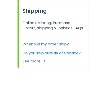
Shipping
Online ordering, Purchase
Orders, shipping & logistics FAQs
When will my order ship?
Do you ship outside of Canada?
See more