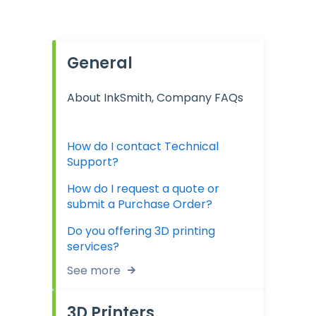
General
About InkSmith, Company FAQs
How do I contact Technical
Support?
How do I request a quote or
submit a Purchase Order?
Do you offering 3D printing
services?
See more
3D Printers