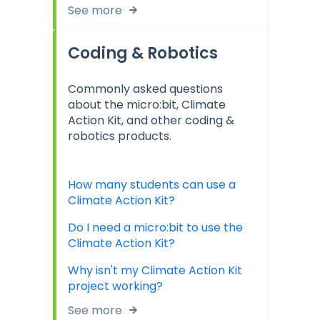
See more
Coding & Robotics
Commonly asked questions
about the micro:bit, Climate
Action Kit, and other coding &
robotics products.
How many students can use a
Climate Action Kit?
Do I need a micro:bit to use the
Climate Action Kit?
Why isn't my Climate Action Kit
project working?
See more