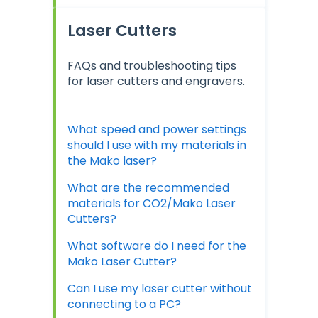
Laser Cutters
FAQs and troubleshooting tips
for laser cutters and engravers.
What speed and power settings
should I use with my materials in
the Mako laser?
What are the recommended
materials for CO2/Mako Laser
Cutters?
What software do I need for the
Mako Laser Cutter?
Can I use my laser cutter without
connecting to a PC?