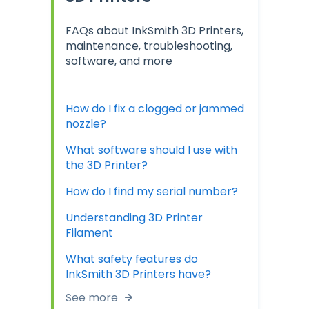
FAQs about InkSmith 3D Printers,
maintenance, troubleshooting,
software, and more
How do I fix a clogged or jammed
nozzle?
What software should I use with
the 3D Printer?
How do I find my serial number?
Understanding 3D Printer
Filament
What safety features do
InkSmith 3D Printers have?
See more