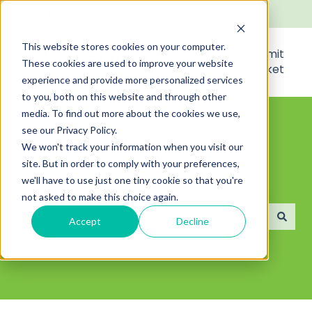
English
Show submenu for translations
This website stores cookies on your computer.
Main
Submit
These cookies are used to improve your website
Website
a Ticket
experience and provide more personalized services
to you, both on this website and through other
media. To find out more about the cookies we use,
see our Privacy Policy.
We won't track your information when you visit our
site. But in order to comply with your preferences,
How can we help you?
we'll have to use just one tiny cookie so that you're
not asked to make this choice again.
Accept
Decline
There are no suggestions because the search field